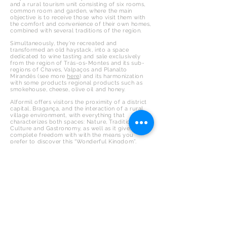
and a rural tourism unit consisting of six rooms,
common room and garden, where the main
objective is to receive those who visit them with
the comfort and convenience of their own homes,
combined with several traditions of the region.
Simultaneously, they’re recreated and
transformed an old haystack, into a space
dedicated to wine tasting and sale exclusively
from the region of Trás-os-Montes and its sub-
regions of Chaves, Valpaços and Planalto
Mirandês (see more
here
) and its harmonization
with some products regional products such as
smokehouse, cheese, olive oil and honey.
Alformil offers visitors the proximity of a district
capital, Bragança, and the interaction of a rural
village environment, with everything that
characterizes both spaces: Nature, Tradition,
Culture and Gastronomy, as well as it gives you
complete freedom with with the means you
prefer to discover this “Wonderful Kingdom”.