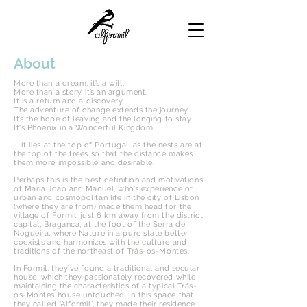
About
More than a dream, it’s a will.
More than a story, it’s an argument.
It is a return and a discovery.
The adventure of change extends the journey.
It’s the hope of leaving and the longing to stay.
It's Phoenix in a Wonderful Kingdom.
... it lies at the top of Portugal, as the nests are at
the top of the trees so that the distance makes
them more impossible and desirable.
Perhaps this is the best definition and motivations
of Maria João and Manuel, who’s experience of
urban and cosmopolitan life in the city of Lisbon
(where they are from) made them head for the
village of Formil, just 6 km away from the district
capital, Bragança, at the foot of the Serra de
Nogueira, where Nature in a pure state better
coexists and harmonizes with the culture and
traditions of the northeast of Trás-os-Montes.
In Formil, they’ve found a traditional and secular
house, which they passionately recovered while
maintaining the characteristics of a typical Trás-
os-Montes house untouched. In this space that
they called “Alformil”, they made their residence