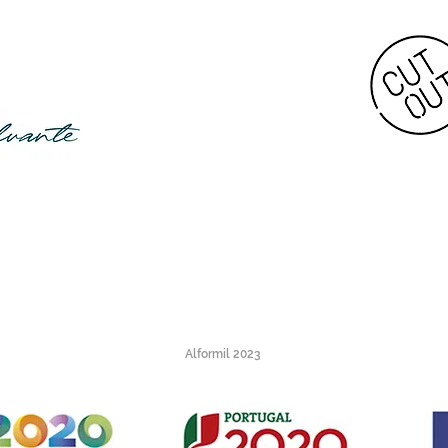
Alformil 2023