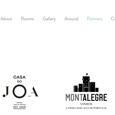
About
Rooms
Gallery
Around
Partners
C