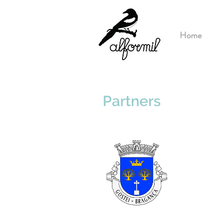
Home
Partners