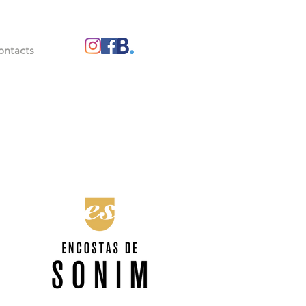
ontacts